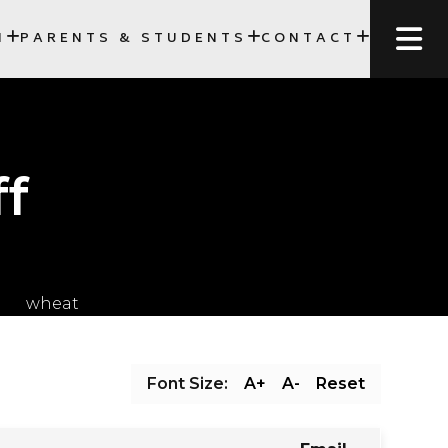
N
PARENTS & STUDENTS
CONTACT
SCC)
ff
Font Size:
A+
A-
Reset