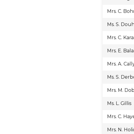
Mrs. C. Bo
Ms. S. Dou
Mrs. C. Kara
Mrs. E. Bal
Mrs. A. Cal
Ms. S. Der
Mrs. M. Do
Ms. L. Gillis
Mrs. C. Hay
Mrs. N. Hol