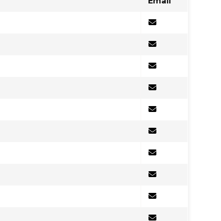
Email