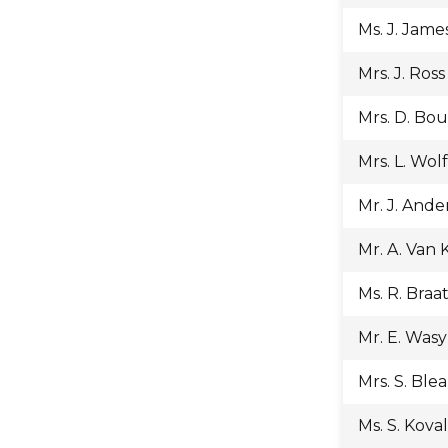
Ms. J. Jame
Mrs. J. Ross
Mrs. D. Bo
Mrs. L. Wol
Mr. J. Ande
Mr. A. Van
Ms. R. Braa
Mr. E. Was
Mrs. S. Ble
Ms. S. Koval