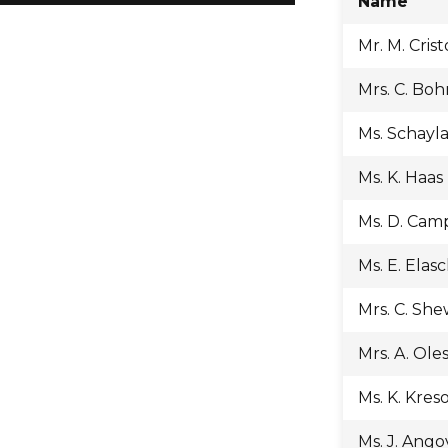
Name
Mr. M. Crist
Mrs. C. Bo
Ms. Schayl
Ms. K. Haas
Ms. D. Cam
Ms. E. Elas
Mrs. C. Sh
Mrs. A. Ole
Ms. K. Kres
Ms. J. Ango