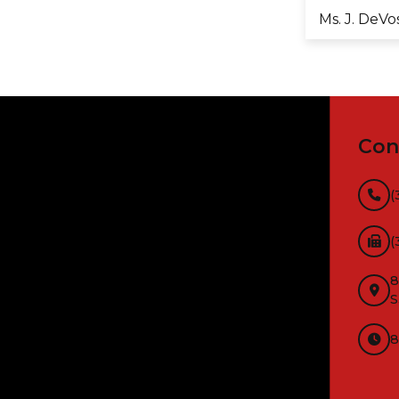
Ms. J. DeVo
Con
(
(
8
S
8