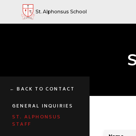
St. Alphonsus School
S
← BACK TO CONTACT
GENERAL INQUIRIES
ST. ALPHONSUS
STAFF