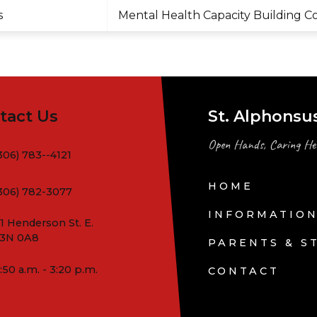
s
Mental Health Capacity Building C
tact Us
St. Alphonsu
Open Hands, Caring He
306) 783--4121
HOME
306) 782-3077
INFORMATIO
1 Henderson St. E.
3N 0A8
PARENTS & S
:50 a.m. - 3:20 p.m.
CONTACT