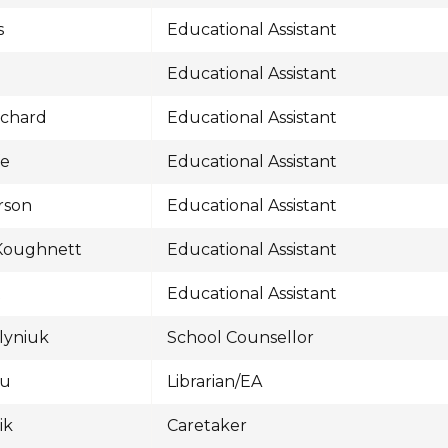
s
Educational Assistant
Educational Assistant
uchard
Educational Assistant
fe
Educational Assistant
rson
Educational Assistant
 Koughnett
Educational Assistant
t
Educational Assistant
ylyniuk
School Counsellor
au
Librarian/EA
ik
Caretaker